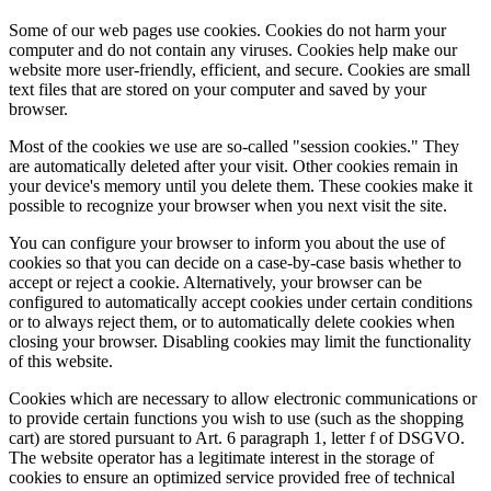
Some of our web pages use cookies. Cookies do not harm your
computer and do not contain any viruses. Cookies help make our
website more user-friendly, efficient, and secure. Cookies are small
text files that are stored on your computer and saved by your
browser.
Most of the cookies we use are so-called "session cookies." They
are automatically deleted after your visit. Other cookies remain in
your device's memory until you delete them. These cookies make it
possible to recognize your browser when you next visit the site.
You can configure your browser to inform you about the use of
cookies so that you can decide on a case-by-case basis whether to
accept or reject a cookie. Alternatively, your browser can be
configured to automatically accept cookies under certain conditions
or to always reject them, or to automatically delete cookies when
closing your browser. Disabling cookies may limit the functionality
of this website.
Cookies which are necessary to allow electronic communications or
to provide certain functions you wish to use (such as the shopping
cart) are stored pursuant to Art. 6 paragraph 1, letter f of DSGVO.
The website operator has a legitimate interest in the storage of
cookies to ensure an optimized service provided free of technical