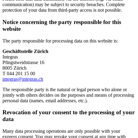
communication) may be subject to security breaches. Complete
protection of your data from third-party access is not possible.
Notice concerning the party responsible for this
website
The party responsible for processing data on this website is:
Geschäftsstelle Zürich
Integras
Pfingstweidstrasse 16
8005 Zürich
T 044 201 15 00
integras@integras.ch
The responsible party is the natural or legal person who alone or
jointly with others decides on the purposes and means of processing
personal data (names, email addresses, etc.).
Revocation of your consent to the processing of your
data
Many data processing operations are only possible with your
express consent. You may revoke your consent at any time with