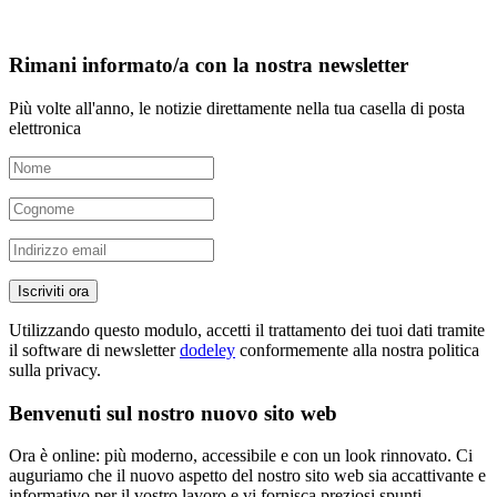
Rimani informato/a con la nostra newsletter
Più volte all'anno, le notizie direttamente nella tua casella di posta
elettronica
Iscriviti ora
Utilizzando questo modulo, accetti il trattamento dei tuoi dati tramite
il software di newsletter
dodeley
conformemente alla nostra politica
sulla privacy.
Benvenuti sul nostro nuovo sito web
Ora è online: più moderno, accessibile e con un look rinnovato. Ci
auguriamo che il nuovo aspetto del nostro sito web sia accattivante e
informativo per il vostro lavoro e vi fornisca preziosi spunti.