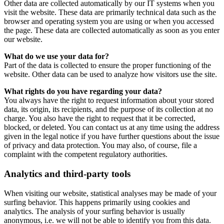
Other data are collected automatically by our IT systems when you
visit the website. These data are primarily technical data such as the
browser and operating system you are using or when you accessed
the page. These data are collected automatically as soon as you enter
our website.
What do we use your data for?
Part of the data is collected to ensure the proper functioning of the
website. Other data can be used to analyze how visitors use the site.
What rights do you have regarding your data?
You always have the right to request information about your stored
data, its origin, its recipients, and the purpose of its collection at no
charge. You also have the right to request that it be corrected,
blocked, or deleted. You can contact us at any time using the address
given in the legal notice if you have further questions about the issue
of privacy and data protection. You may also, of course, file a
complaint with the competent regulatory authorities.
Analytics and third-party tools
When visiting our website, statistical analyses may be made of your
surfing behavior. This happens primarily using cookies and
analytics. The analysis of your surfing behavior is usually
anonymous, i.e. we will not be able to identify you from this data.