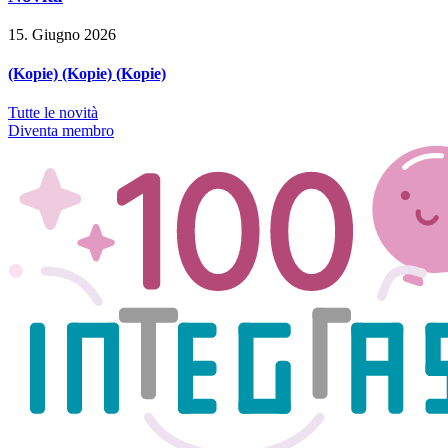
15. Giugno 2026
(Kopie) (Kopie) (Kopie)
Tutte le novità
Diventa membro