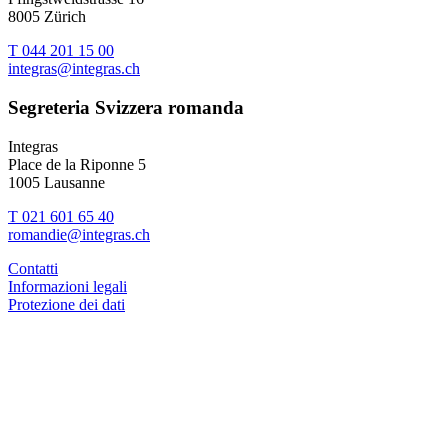
8005 Zürich
T 044 201 15 00
integras@integras.ch
Segreteria Svizzera romanda
Integras
Place de la Riponne 5
1005 Lausanne
T 021 601 65 40
romandie@integras.ch
Contatti
Informazioni legali
Protezione dei dati