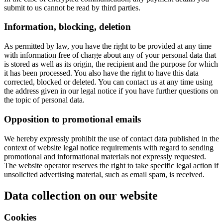
submit to us cannot be read by third parties.
Information, blocking, deletion
As permitted by law, you have the right to be provided at any time
with information free of charge about any of your personal data that
is stored as well as its origin, the recipient and the purpose for which
it has been processed. You also have the right to have this data
corrected, blocked or deleted. You can contact us at any time using
the address given in our legal notice if you have further questions on
the topic of personal data.
Opposition to promotional emails
We hereby expressly prohibit the use of contact data published in the
context of website legal notice requirements with regard to sending
promotional and informational materials not expressly requested.
The website operator reserves the right to take specific legal action if
unsolicited advertising material, such as email spam, is received.
Data collection on our website
Cookies