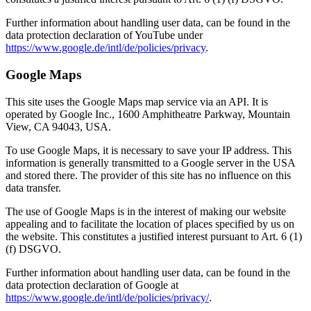
Further information about handling user data, can be found in the
data protection declaration of YouTube under
https://www.google.de/intl/de/policies/privacy
.
Google Maps
This site uses the Google Maps map service via an API. It is
operated by Google Inc., 1600 Amphitheatre Parkway, Mountain
View, CA 94043, USA.
To use Google Maps, it is necessary to save your IP address. This
information is generally transmitted to a Google server in the USA
and stored there. The provider of this site has no influence on this
data transfer.
The use of Google Maps is in the interest of making our website
appealing and to facilitate the location of places specified by us on
the website. This constitutes a justified interest pursuant to Art. 6 (1)
(f) DSGVO.
Further information about handling user data, can be found in the
data protection declaration of Google at
https://www.google.de/intl/de/policies/privacy/
.