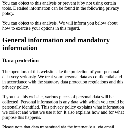
You can object to this analysis or prevent it by not using certain
tools. Detailed information can be found in the following privacy
policy.
You can object to this analysis. We will inform you below about
how to exercise your options in this regard.
General information and mandatory
information
Data protection
The operators of this website take the protection of your personal
data very seriously. We treat your personal data as confidential and
in accordance with the statutory data protection regulations and this
privacy policy.
If you use this website, various pieces of personal data will be
collected. Personal information is any data with which you could be
personally identified. This privacy policy explains what information
we collect and what we use it for. It also explains how and for what
purpose this happens.
Please note that data transmitted via the internet (e.g. via email