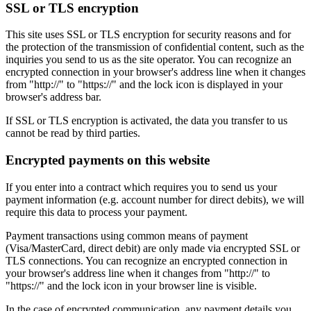
SSL or TLS encryption
This site uses SSL or TLS encryption for security reasons and for
the protection of the transmission of confidential content, such as the
inquiries you send to us as the site operator. You can recognize an
encrypted connection in your browser's address line when it changes
from "http://" to "https://" and the lock icon is displayed in your
browser's address bar.
If SSL or TLS encryption is activated, the data you transfer to us
cannot be read by third parties.
Encrypted payments on this website
If you enter into a contract which requires you to send us your
payment information (e.g. account number for direct debits), we will
require this data to process your payment.
Payment transactions using common means of payment
(Visa/MasterCard, direct debit) are only made via encrypted SSL or
TLS connections. You can recognize an encrypted connection in
your browser's address line when it changes from "http://" to
"https://" and the lock icon in your browser line is visible.
In the case of encrypted communication, any payment details you