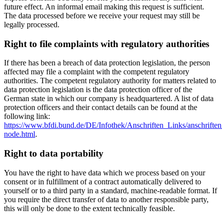
future effect. An informal email making this request is sufficient.
The data processed before we receive your request may still be
legally processed.
Right to file complaints with regulatory authorities
If there has been a breach of data protection legislation, the person
affected may file a complaint with the competent regulatory
authorities. The competent regulatory authority for matters related to
data protection legislation is the data protection officer of the
German state in which our company is headquartered. A list of data
protection officers and their contact details can be found at the
following link:
https://www.bfdi.bund.de/DE/Infothek/Anschriften_Links/anschriften
node.html
.
Right to data portability
You have the right to have data which we process based on your
consent or in fulfillment of a contract automatically delivered to
yourself or to a third party in a standard, machine-readable format. If
you require the direct transfer of data to another responsible party,
this will only be done to the extent technically feasible.