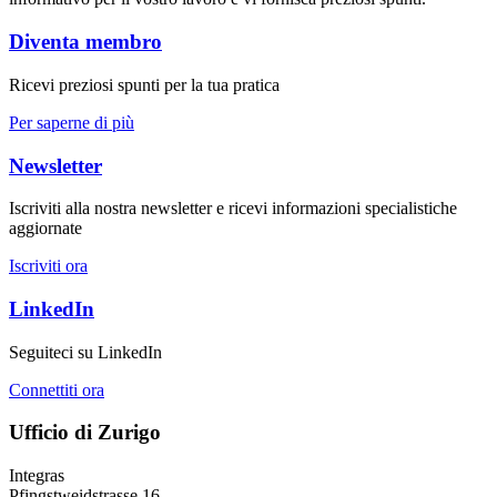
Diventa membro
Ricevi preziosi spunti per la tua pratica
Per saperne di più
Newsletter
Iscriviti alla nostra newsletter e ricevi informazioni specialistiche
aggiornate
Iscriviti ora
LinkedIn
Seguiteci su LinkedIn
Connettiti ora
Ufficio di Zurigo
Integras
Pfingstweidstrasse 16