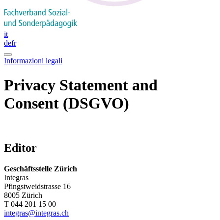
it
de
fr
Informazioni legali
Privacy Statement and
Consent (DSGVO)
Editor
Geschäftsstelle Zürich
Integras
Pfingstweidstrasse 16
8005 Zürich
T 044 201 15 00
integras@integras.ch