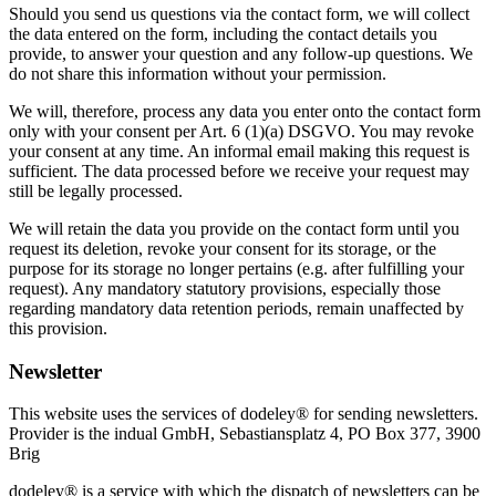
Should you send us questions via the contact form, we will collect
the data entered on the form, including the contact details you
provide, to answer your question and any follow-up questions. We
do not share this information without your permission.
We will, therefore, process any data you enter onto the contact form
only with your consent per Art. 6 (1)(a) DSGVO. You may revoke
your consent at any time. An informal email making this request is
sufficient. The data processed before we receive your request may
still be legally processed.
We will retain the data you provide on the contact form until you
request its deletion, revoke your consent for its storage, or the
purpose for its storage no longer pertains (e.g. after fulfilling your
request). Any mandatory statutory provisions, especially those
regarding mandatory data retention periods, remain unaffected by
this provision.
Newsletter
This website uses the services of dodeley® for sending newsletters.
Provider is the indual GmbH, Sebastiansplatz 4, PO Box 377, 3900
Brig
dodeley® is a service with which the dispatch of newsletters can be