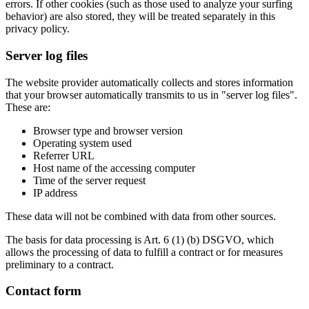
errors. If other cookies (such as those used to analyze your surfing
behavior) are also stored, they will be treated separately in this
privacy policy.
Server log files
The website provider automatically collects and stores information
that your browser automatically transmits to us in "server log files".
These are:
Browser type and browser version
Operating system used
Referrer URL
Host name of the accessing computer
Time of the server request
IP address
These data will not be combined with data from other sources.
The basis for data processing is Art. 6 (1) (b) DSGVO, which
allows the processing of data to fulfill a contract or for measures
preliminary to a contract.
Contact form