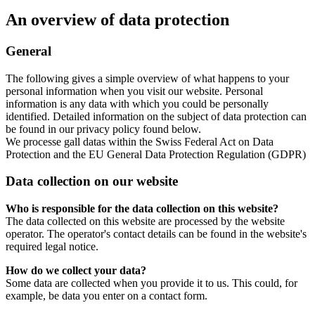
An overview of data protection
General
The following gives a simple overview of what happens to your
personal information when you visit our website. Personal
information is any data with which you could be personally
identified. Detailed information on the subject of data protection can
be found in our privacy policy found below.
We processe gall datas within the Swiss Federal Act on Data
Protection and the EU General Data Protection Regulation (GDPR)
Data collection on our website
Who is responsible for the data collection on this website?
The data collected on this website are processed by the website
operator. The operator's contact details can be found in the website's
required legal notice.
How do we collect your data?
Some data are collected when you provide it to us. This could, for
example, be data you enter on a contact form.