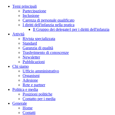
Temi principali
Partecipazione
Inclusione
Carenza di personale qualificato
I diritti dell'infanzia nella pratica
Il Gruppo dei delegate/i per i diritti dell'infanzia
Attività
Rivista specializzata
Standard
Garanzia di qualità
Trasferimento di conoscenze
Newsletter
Pubblicazioni
Chi siamo
Ufficio amministrativo
Organismi
Adesione
Rete e partner
Politica e media
Posizioni politiche
Contatto per i media
Generale
Home
Contatti