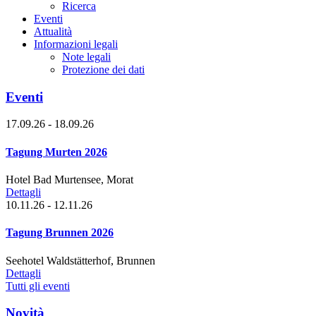
Ricerca
Eventi
Attualità
Informazioni legali
Note legali
Protezione dei dati
Eventi
17.09.26 - 18.09.26
Tagung Murten 2026
Hotel Bad Murtensee, Morat
Dettagli
10.11.26 - 12.11.26
Tagung Brunnen 2026
Seehotel Waldstätterhof, Brunnen
Dettagli
Tutti gli eventi
Novità