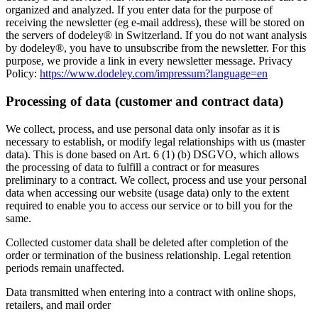
organized and analyzed. If you enter data for the purpose of
receiving the newsletter (eg e-mail address), these will be stored on
the servers of dodeley® in Switzerland. If you do not want analysis
by dodeley®, you have to unsubscribe from the newsletter. For this
purpose, we provide a link in every newsletter message. Privacy
Policy:
https://www.dodeley.com/impressum?language=en
Processing of data (customer and contract data)
We collect, process, and use personal data only insofar as it is
necessary to establish, or modify legal relationships with us (master
data). This is done based on Art. 6 (1) (b) DSGVO, which allows
the processing of data to fulfill a contract or for measures
preliminary to a contract. We collect, process and use your personal
data when accessing our website (usage data) only to the extent
required to enable you to access our service or to bill you for the
same.
Collected customer data shall be deleted after completion of the
order or termination of the business relationship. Legal retention
periods remain unaffected.
Data transmitted when entering into a contract with online shops,
retailers, and mail order