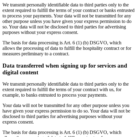
We transmit personally identifiable data to third parties only to the
extent required to fulfill the terms of your contract or banks entrusted
to process your payments. Your data will not be transmitted for any
other purpose unless you have given your express permission to do
so. Your data will not be disclosed to third parties for advertising
purposes without your express consent.
The basis for data processing is Art. 6 (1) (b) DSGVO, which
allows the processing of data to fulfill the hospitality contract or for
measures preliminary to a contract.
Data transferred when signing up for services and
digital content
We transmit personally identifiable data to third parties only to the
extent required to fulfill the terms of your contract with us, for
example, to banks entrusted to process your payments.
Your data will not be transmitted for any other purpose unless you
have given your express permission to do so. Your data will not be
disclosed to third parties for advertising purposes without your
express consent.
The basis for data processing is Art. 6 (1) (b) DSGVO, which