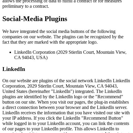
allows the processing of data to fulfill a contract or for measures
preliminary to a contract.
Social-Media Plugins
We have integrated the social media buttons of the following
companies on our website. The plugins can be recognized by the
fact that they are marked with the appropriate logo.
LinkedIn Corporation (2029 Stierlin Court, Mountain View,
CA 94043, USA)
LinkedIn
On our website are plugins of the social network LinkedIn LinkedIn
Corporation, 2029 Stierlin Court, Mountain View, CA 94043,
United States (hereinafter "LinkedIn") integrated. The LinkedIn
plugins are identified by the LinkedIn logo or the "Recommend"
button on our site. When you visit our pages, the plug-in establishes
a direct connection between your browser and the LinkedIn server.
LinkedIn receives the information that you have visited our site with
your IP address. If you click the LinkedIn "Recommend Button"
while logged in to your LinkedIn account, you can link the contents
of our pages to your LinkedIn profile. This allows LinkedIn to