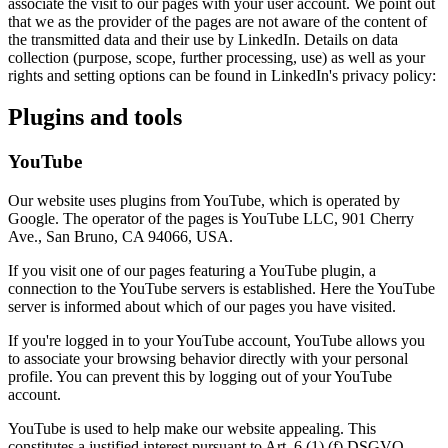
associate the visit to our pages with your user account. We point out
that we as the provider of the pages are not aware of the content of
the transmitted data and their use by LinkedIn. Details on data
collection (purpose, scope, further processing, use) as well as your
rights and setting options can be found in LinkedIn's privacy policy:
Plugins and tools
YouTube
Our website uses plugins from YouTube, which is operated by
Google. The operator of the pages is YouTube LLC, 901 Cherry
Ave., San Bruno, CA 94066, USA.
If you visit one of our pages featuring a YouTube plugin, a
connection to the YouTube servers is established. Here the YouTube
server is informed about which of our pages you have visited.
If you're logged in to your YouTube account, YouTube allows you
to associate your browsing behavior directly with your personal
profile. You can prevent this by logging out of your YouTube
account.
YouTube is used to help make our website appealing. This
constitutes a justified interest pursuant to Art. 6 (1) (f) DSGVO.